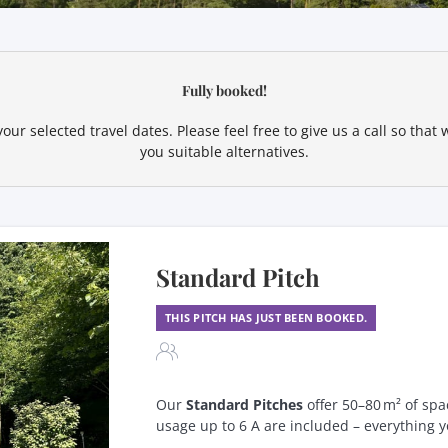
ur available offers!
Fully booked!
our selected travel dates. Please feel free to give us a call so tha
you suitable alternatives.
Standard Pitch
THIS PITCH HAS JUST BEEN BOOKED.
Our
Standard Pitches
offer 50–80 m² of spa
usage up to 6 A are included – everything y