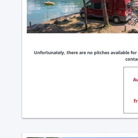
Unfortunately, there are no pitches available for
conta
Au
f