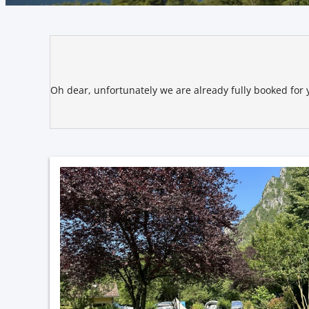
Sportcamping Rio Vantone - O
Oh dear, unfortunately we are already fully booked for y