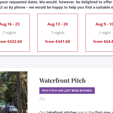
 your requested dates. We would, however, be delighted to offer y
ct us by phone – we would be happy to help you find a suitable o
Aug 16 - 23
Aug 13 - 20
Aug 9 - 1
7 nights
7 nights
1 night
rom €432.60
from €441.60
from €64.
Waterfront Pitch
THIS PITCH HAS JUST BEEN BOOKED.
Our
lakefront pitches
are in the
first row
a