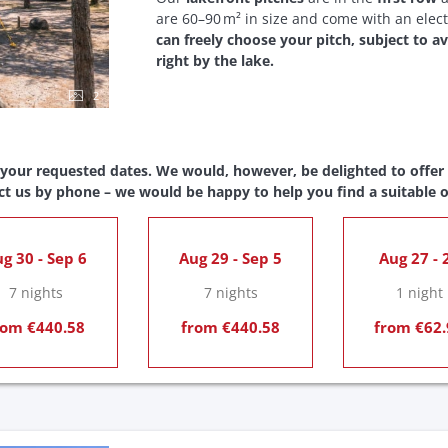
are 60–90 m² in size and come with an elect
can freely choose your pitch, subject to av
right by the lake.
2
 your requested dates. We would, however, be delighted to offer y
ct us by phone – we would be happy to help you find a suitable o
g 30 - Sep 6
Aug 29 - Sep 5
Aug 27 - 
7 nights
7 nights
1 night
rom €440.58
from €440.58
from €62.