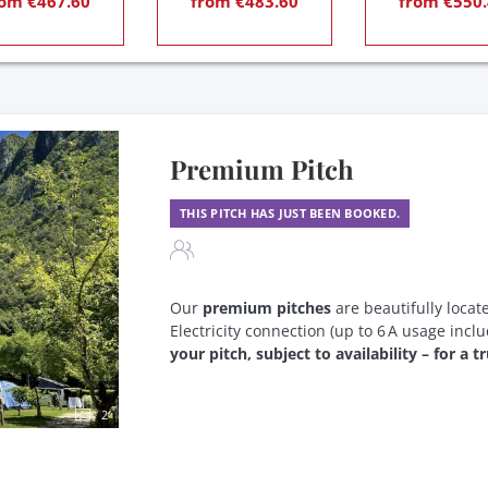
om €467.60
from €483.60
from €550.
Premium Pitch
THIS PITCH HAS JUST BEEN BOOKED.
Our
premium pitches
are beautifully locat
Electricity connection (up to 6 A usage incl
your pitch, subject to availability – for a 
2