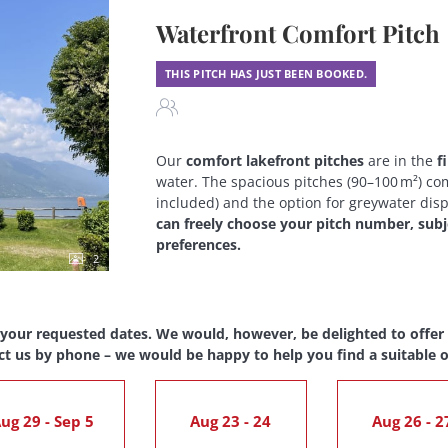
Waterfront Comfort Pitch
THIS PITCH HAS JUST BEEN BOOKED.
Our
comfort lakefront pitches
are in the
f
water. The spacious pitches (90–100 m²) com
included) and the option for greywater dis
can freely choose your pitch number, subjec
preferences.
2
 your requested dates. We would, however, be delighted to offer y
ct us by phone – we would be happy to help you find a suitable o
ug 29 - Sep 5
Aug 23 - 24
Aug 26 - 2