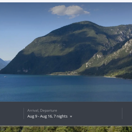
Arrival, Departure
Aug 9
-
Aug 16
, 7 nights