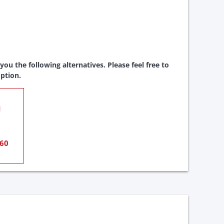
ou the following alternatives. Please feel free to
ption.
1
60