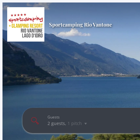
Sportcamping Rio Vantone
Guests
2 guests
,
1 pitch