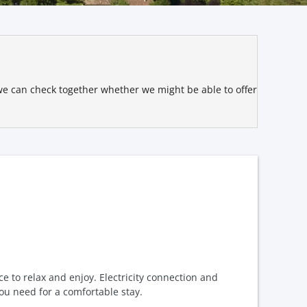
t we can check together whether we might be able to offer
ce to relax and enjoy. Electricity connection and
ou need for a comfortable stay.