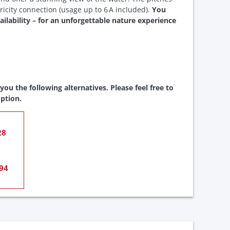
ricity connection (usage up to 6 A included).
You
ailability – for an unforgettable nature experience
ou the following alternatives. Please feel free to
ption.
28
94