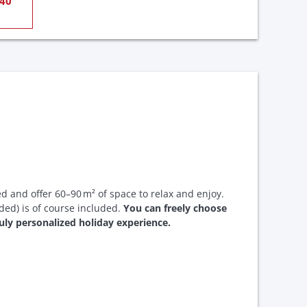
40
ed and offer 60–90 m² of space to relax and enjoy.
uded) is of course included.
You can freely choose
truly personalized holiday experience.