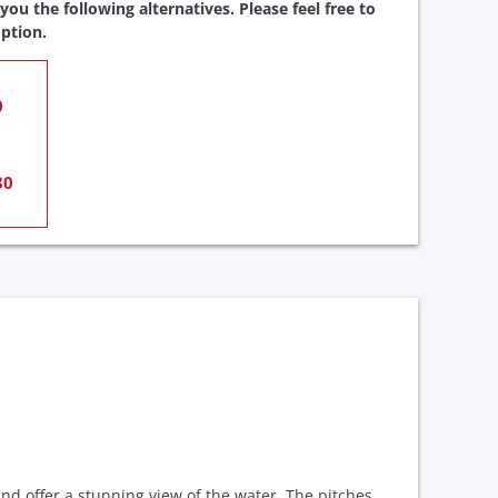
ou the following alternatives. Please feel free to
ption.
0
80
nd offer a stunning view of the water. The pitches