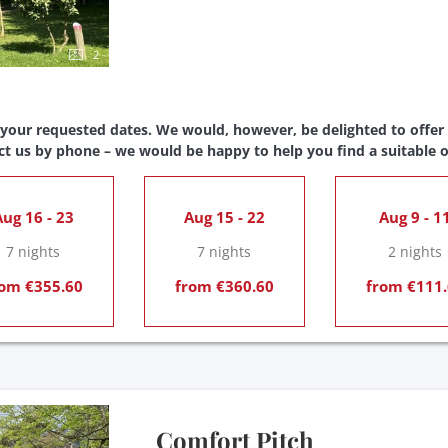
2
 your requested dates. We would, however, be delighted to offer y
ct us by phone – we would be happy to help you find a suitable o
ug 16 - 23
Aug 15 - 22
Aug 9 - 1
7 nights
7 nights
2 nights
om €355.60
from €360.60
from €111.
Comfort Pitch