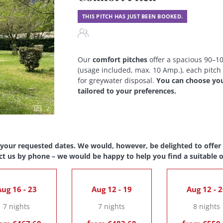
THIS PITCH HAS JUST BEEN BOOKED.
Our
comfort pitches
offer a spacious 90–100
(usage included, max. 10 Amp.), each pitch
for greywater disposal.
You can choose your
tailored to your preferences.
2
 your requested dates. We would, however, be delighted to offer y
ct us by phone – we would be happy to help you find a suitable o
ug 16 - 23
Aug 12 - 19
Aug 12 - 
7 nights
7 nights
8 nights