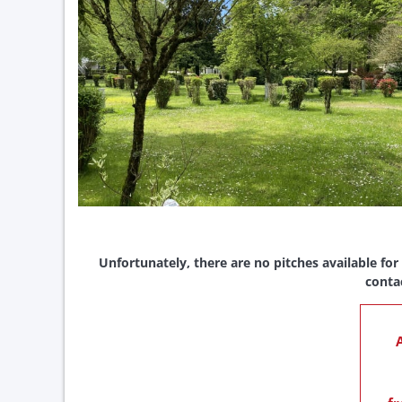
Unfortunately, there are no pitches available for
conta
A