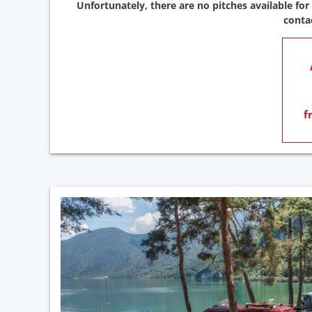
Unfortunately, there are no pitches available for
conta
f