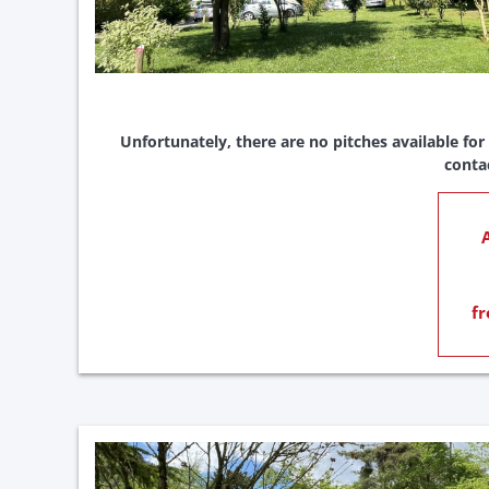
Unfortunately, there are no pitches available for
conta
A
fr