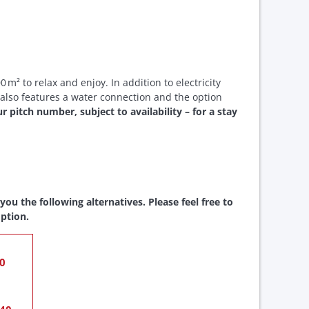
 m² to relax and enjoy. In addition to electricity
 also features a water connection and the option
 pitch number, subject to availability – for a stay
ou the following alternatives. Please feel free to
ption.
20