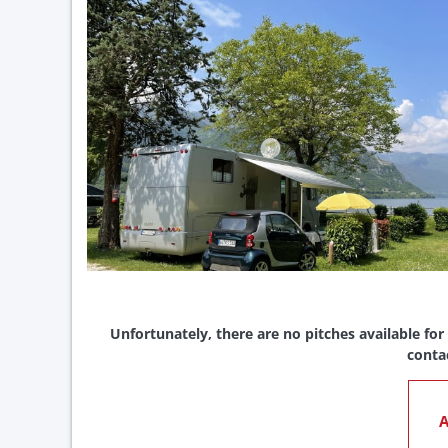
Unfortunately, there are no pitches available for
conta
A