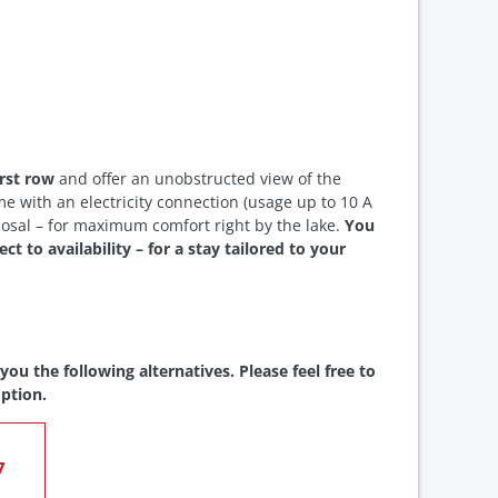
irst row
and offer an unobstructed view of the
e with an electricity connection (usage up to 10 A
posal – for maximum comfort right by the lake.
You
t to availability – for a stay tailored to your
ou the following alternatives. Please feel free to
ption.
7