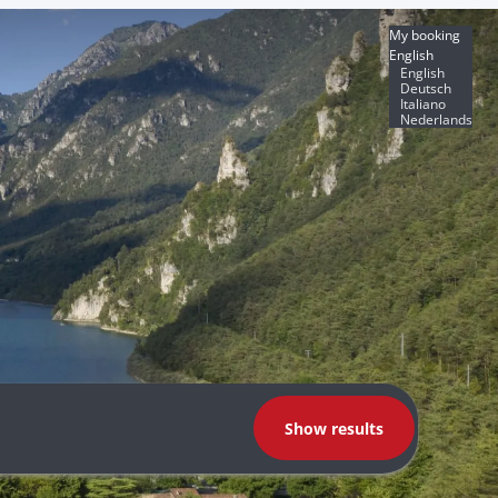
My booking
English
English
Deutsch
Italiano
Nederlands
Show results